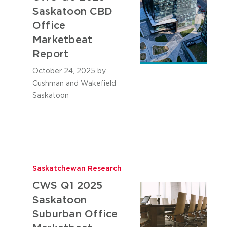
Saskatoon CBD
Office
Marketbeat
Report
October 24, 2025
by
Cushman and Wakefield
Saskatoon
Saskatchewan Research
CWS Q1 2025
Saskatoon
Suburban Office