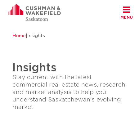
MENU
Skip to content
Cushman Wakefield Saskatoon
Home
|
Insights
Insights
Stay current with the latest
commercial real estate news, research,
and market analysis to help you
understand Saskatchewan's evolving
market.