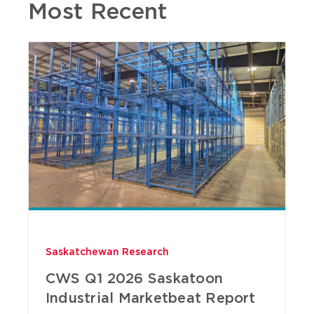
Most Recent
Saskatchewan Research
CWS Q1 2026 Saskatoon
Industrial Marketbeat Report