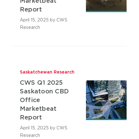
Marketbeat
Report
April 15, 2025
by CWS
Research
Saskatchewan Research
CWS Q1 2025
Saskatoon CBD
Office
Marketbeat
Report
April 15, 2025
by CWS
Research