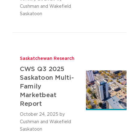
Cushman and Wakefield
Saskatoon
Saskatchewan Research
CWS Q3 2025
Saskatoon Multi-
Family
Marketbeat
Report
October 24, 2025
by
Cushman and Wakefield
Saskatoon