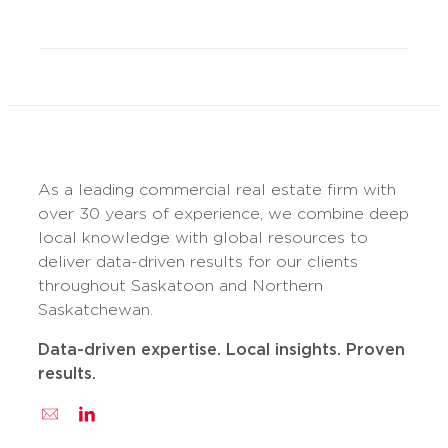
As a leading commercial real estate firm with
over 30 years of experience, we combine deep
local knowledge with global resources to
deliver data-driven results for our clients
throughout Saskatoon and Northern
Saskatchewan.
Data-driven expertise. Local insights. Proven
results.