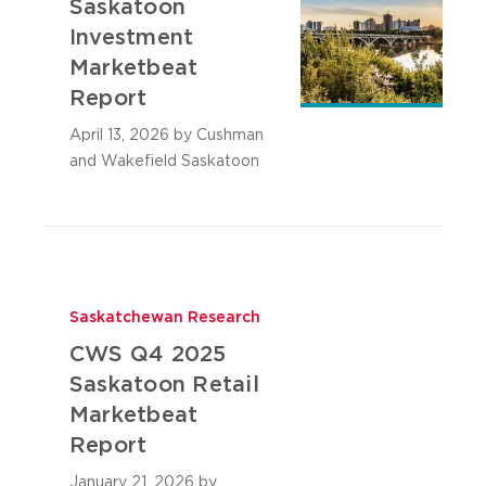
Saskatoon
Investment
Marketbeat
Report
April 13, 2026
by Cushman
and Wakefield Saskatoon
Saskatchewan Research
CWS Q4 2025
Saskatoon Retail
Marketbeat
Report
January 21, 2026
by