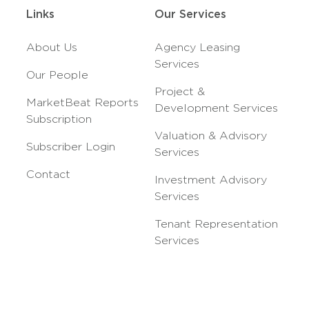
Links
Our Services
About Us
Agency Leasing
Services
Our People
Project &
MarketBeat Reports
Development Services
Subscription
Valuation & Advisory
Subscriber Login
Services
Contact
Investment Advisory
Services
Tenant Representation
Services