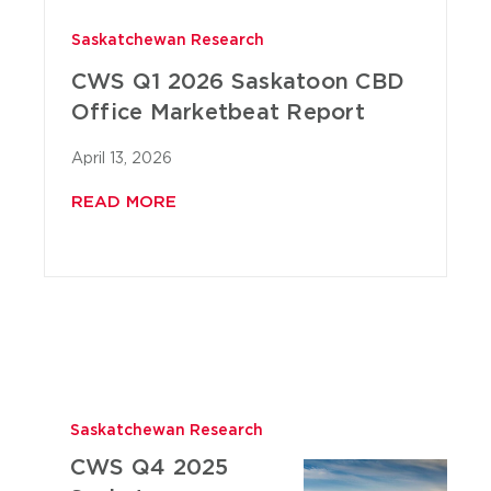
Saskatchewan Research
CWS Q1 2026 Saskatoon CBD
Office Marketbeat Report
April 13, 2026
READ MORE
Saskatchewan Research
CWS Q4 2025