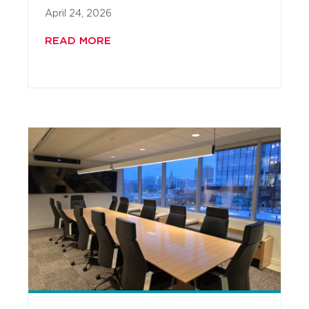
April 24, 2026
READ MORE