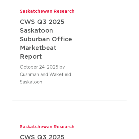
Saskatchewan Research
CWS Q3 2025
Saskatoon
Suburban Office
Marketbeat
Report
October 24, 2025
by
Cushman and Wakefield
Saskatoon
Saskatchewan Research
CWS Q3 2025