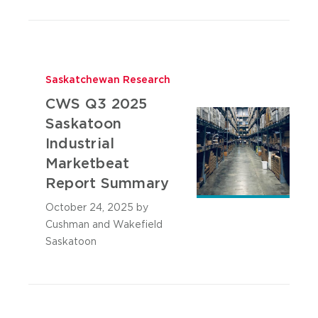
Saskatchewan Research
CWS Q3 2025
Saskatoon
Industrial
Marketbeat
Report Summary
October 24, 2025
by
Cushman and Wakefield
Saskatoon