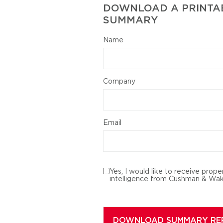
DOWNLOAD A PRINTAB
SUMMARY
Name
Company
Email
Yes, I would like to receive prope
intelligence from Cushman & Wak