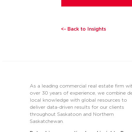
<- Back to Insights
As a leading commercial real estate firm wi
over 30 years of experience, we combine d
local knowledge with global resources to
deliver data-driven results for our clients
throughout Saskatoon and Northern
Saskatchewan.