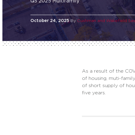
Q3 2025 Multifamily
October 24, 2025
By
Cushman and Wakefield Sa
As a result of the COV
of housing, muti-fami
of short supply of ho
five years.