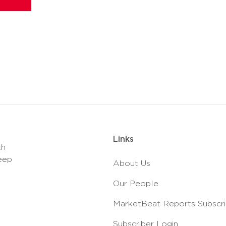
Links
th
eep
About Us
Our People
MarketBeat Reports Subscri
Subscriber Login