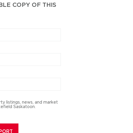
LE COPY OF THIS
rty listings, news, and market
efield Saskatoon.