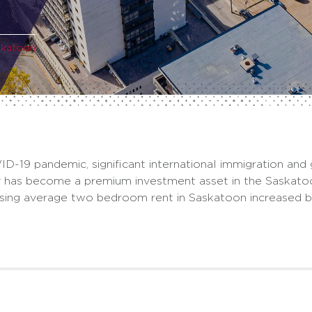
skatoon
ID-19 pandemic, significant international immigration and
ly has become a premium investment asset in the Saskat
using average two bedroom rent in Saskatoon increased 