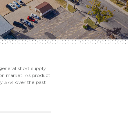
 general short supply
oon market. As product
by 37% over the past