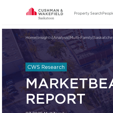
Skip to content
Property Search
Peopl
Cushman Wakefield Saskatoon
Home
|
Insights
|
Analysis
|
Multi-Family
|
Saskatch
CWS Research
MARKETBE
REPORT