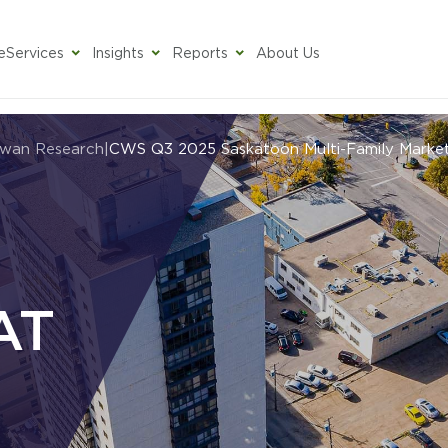
e
Services
Insights
Reports
About Us
ewan Research
|
CWS Q3 2025 Saskatoon Multi-Family Marke
AT