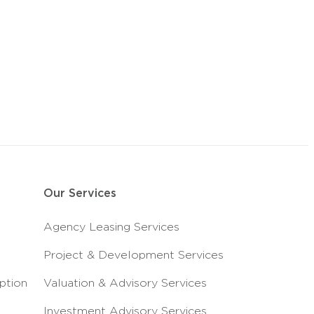
Our Services
Agency Leasing Services
Project & Development Services
ption
Valuation & Advisory Services
Investment Advisory Services