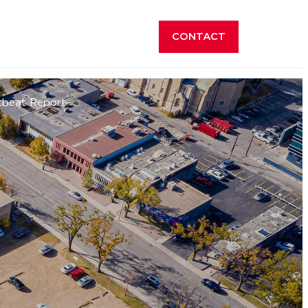
CONTACT
tbeat Report