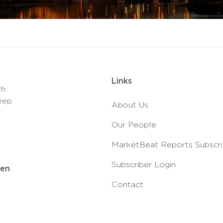
Links
th
eep
About Us
Our People
MarketBeat Reports Subscri
Subscriber Login
ven
Contact