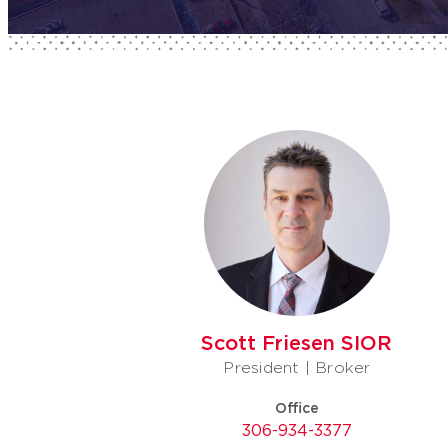
Scott Friesen SIOR
President | Broker
Office
306-934-3377