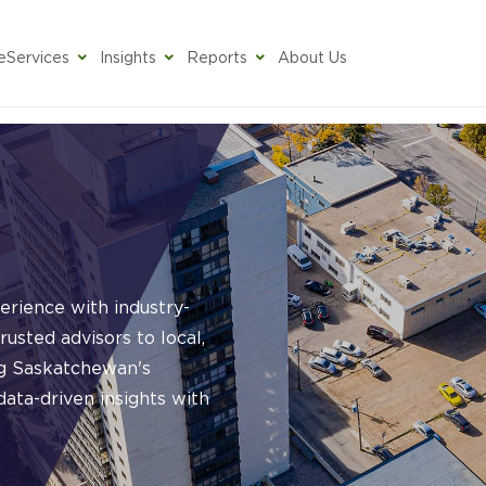
e
Services
Insights
Reports
About Us
rience with industry-
rusted advisors to local,
ing Saskatchewan's
ata-driven insights with