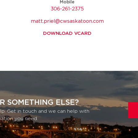
Mobile
306-261-2375
matt.priel@cwsaskatoon.com
DOWNLOAD VCARD
R SOMETHING ELSE?
lp. Get in touch and we can help with
mation you need.