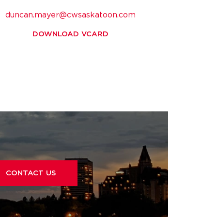
duncan.mayer@cwsaskatoon.com
DOWNLOAD VCARD
CONTACT US