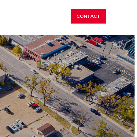
CONTACT