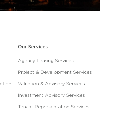
Our Services
Agency Leasing Services
Project & Development Services
ption
Valuation & Advisory Services
Investment Advisory Services
Tenant Representation Services