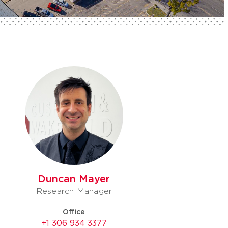
Duncan Mayer
Research Manager
Office
+1 306 934 3377