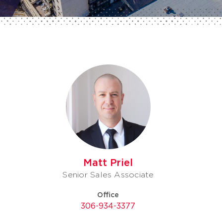
Matt Priel
Senior Sales Associate
Office
306-934-3377