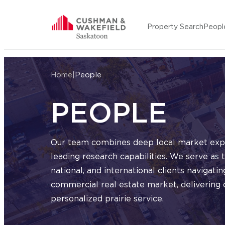
Skip to content
Property Search
Peopl
Cushman Wakefield Saskatoon
Home
|
People
PEOPLE
Our team combines deep local market expe
leading research capabilities. We serve as t
national, and international clients navigat
commercial real estate market, delivering d
personalized prairie service.