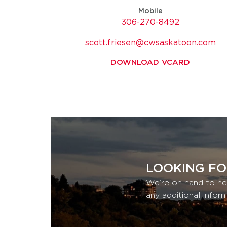
Mobile
306-270-8492
scott.friesen@cwsaskatoon.com
DOWNLOAD VCARD
LOOKING FO
We’re on hand to he
any additional infor