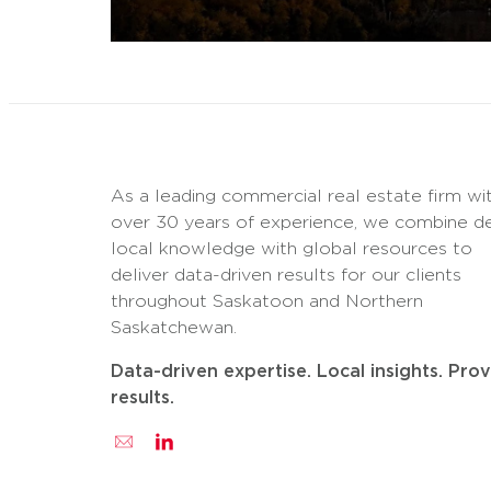
As a leading commercial real estate firm wi
over 30 years of experience, we combine d
local knowledge with global resources to
deliver data-driven results for our clients
throughout Saskatoon and Northern
Saskatchewan.
Data-driven expertise. Local insights. Pro
results.