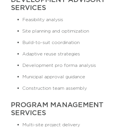
SERVICES
Feasibility analysis
Site planning and optimization
Build-to-suit coordination
Adaptive reuse strategies
Development pro forma analysis
Municipal approval guidance
Construction team assembly
PROGRAM MANAGEMENT
SERVICES
Multi-site project delivery