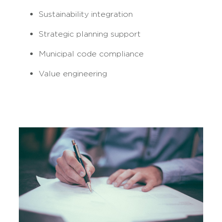
Sustainability integration
Strategic planning support
Municipal code compliance
Value engineering