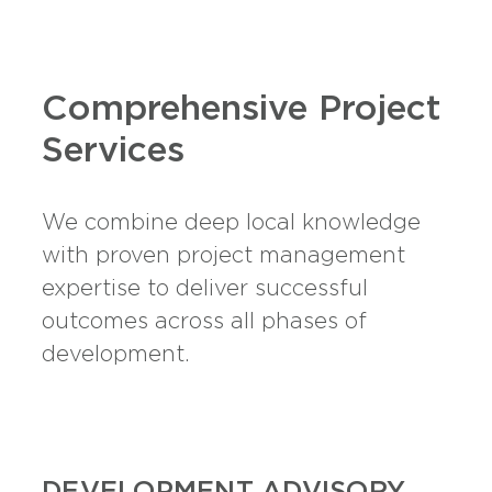
Comprehensive Project
Services
We combine deep local knowledge
with proven project management
expertise to deliver successful
outcomes across all phases of
development.
DEVELOPMENT ADVISORY