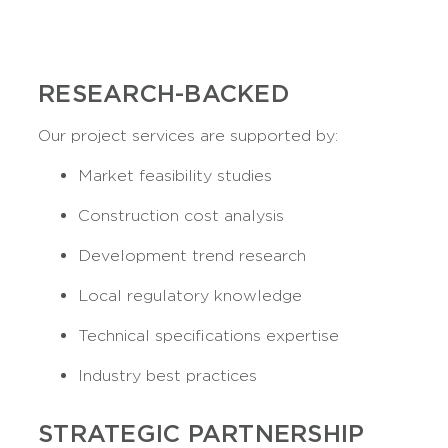
RESEARCH-BACKED
Our project services are supported by:
Market feasibility studies
Construction cost analysis
Development trend research
Local regulatory knowledge
Technical specifications expertise
Industry best practices
STRATEGIC PARTNERSHIP