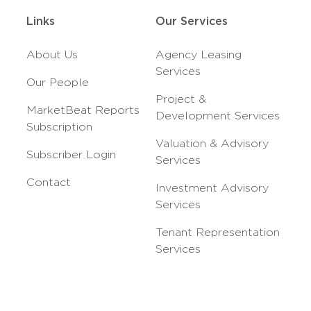
Links
Our Services
About Us
Agency Leasing
Services
Our People
Project &
MarketBeat Reports
Development Services
Subscription
Valuation & Advisory
Subscriber Login
Services
Contact
Investment Advisory
Services
Tenant Representation
Services