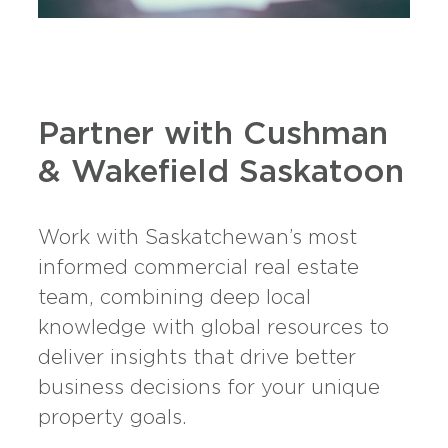
Partner with Cushman
& Wakefield Saskatoon
Work with Saskatchewan’s most
informed commercial real estate
team, combining deep local
knowledge with global resources to
deliver insights that drive better
business decisions for your unique
property goals.