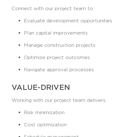
Connect with our project team to:
Evaluate development opportunities
Plan capital improvements
Manage construction projects
Optimize project outcomes
Navigate approval processes
VALUE-DRIVEN
Working with our project team delivers:
Risk minimization
Cost optimization
Schedule management