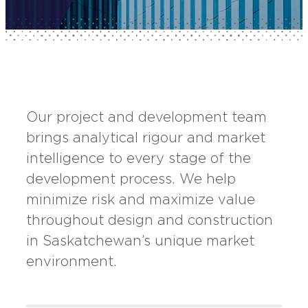
Our project and development team
brings analytical rigour and market
intelligence to every stage of the
development process. We help
minimize risk and maximize value
throughout design and construction
in Saskatchewan’s unique market
environment.