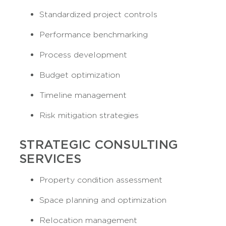
Standardized project controls
Performance benchmarking
Process development
Budget optimization
Timeline management
Risk mitigation strategies
STRATEGIC CONSULTING
SERVICES
Property condition assessment
Space planning and optimization
Relocation management