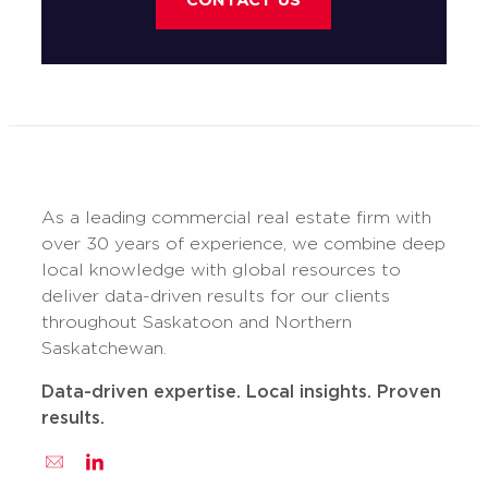
CONTACT US
As a leading commercial real estate firm with
over 30 years of experience, we combine deep
local knowledge with global resources to
deliver data-driven results for our clients
throughout Saskatoon and Northern
Saskatchewan.
Data-driven expertise. Local insights. Proven
results.