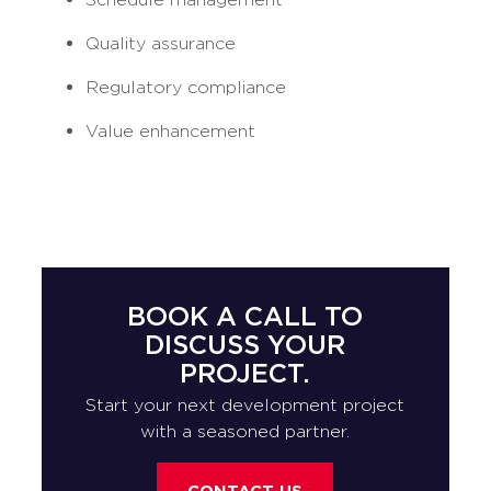
Quality assurance
Regulatory compliance
Value enhancement
BOOK A CALL TO
DISCUSS YOUR
PROJECT.
Start your next development project
with a seasoned partner.