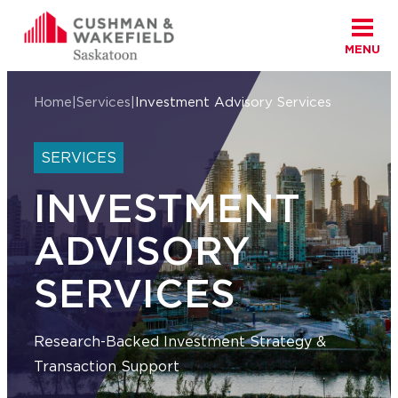
MENU
Skip to content
Cushman Wakefield Saskatoon
Home
|
Services
|
Investment Advisory Services
SERVICES
INVESTMENT
ADVISORY
SERVICES
Research-Backed Investment Strategy &
Transaction Support