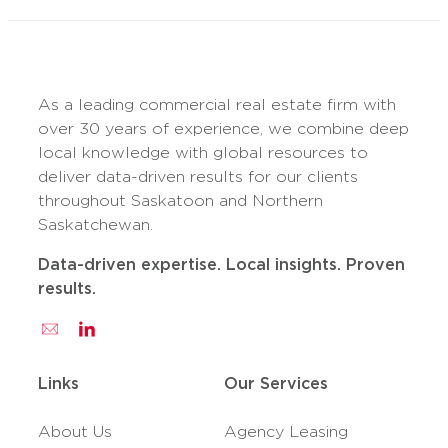
As a leading commercial real estate firm with
over 30 years of experience, we combine deep
local knowledge with global resources to
deliver data-driven results for our clients
throughout Saskatoon and Northern
Saskatchewan.
Data-driven expertise. Local insights. Proven
results.
Links
Our Services
About Us
Agency Leasing