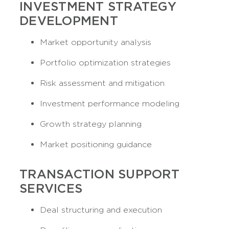
INVESTMENT STRATEGY
DEVELOPMENT
Market opportunity analysis
Portfolio optimization strategies
Risk assessment and mitigation
Investment performance modeling
Growth strategy planning
Market positioning guidance
TRANSACTION SUPPORT
SERVICES
Deal structuring and execution