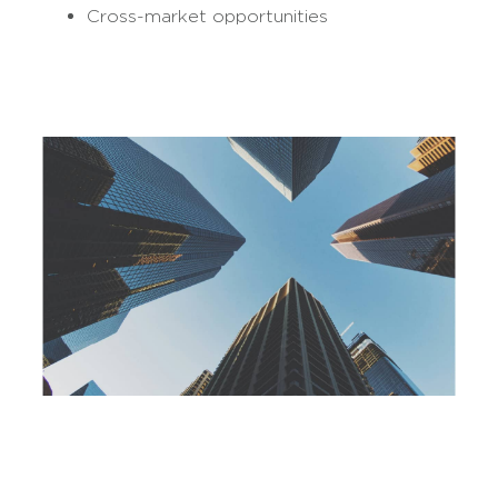
Cross-market opportunities