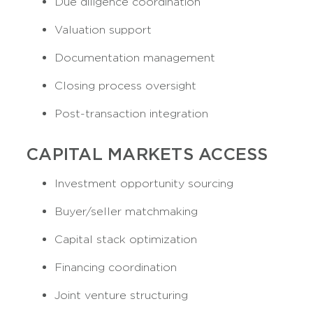
Due diligence coordination
Valuation support
Documentation management
Closing process oversight
Post-transaction integration
CAPITAL MARKETS ACCESS
Investment opportunity sourcing
Buyer/seller matchmaking
Capital stack optimization
Financing coordination
Joint venture structuring