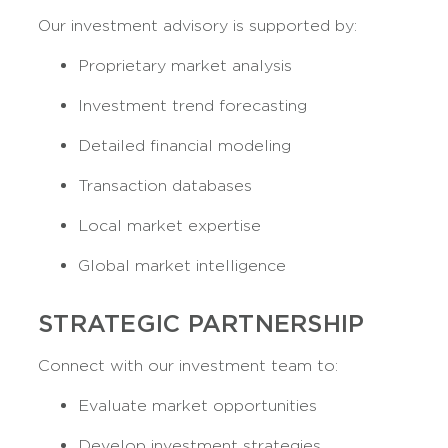
Our investment advisory is supported by:
Proprietary market analysis
Investment trend forecasting
Detailed financial modeling
Transaction databases
Local market expertise
Global market intelligence
STRATEGIC PARTNERSHIP
Connect with our investment team to:
Evaluate market opportunities
Develop investment strategies