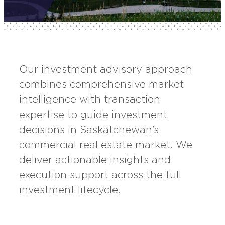
Our investment advisory approach
combines comprehensive market
intelligence with transaction
expertise to guide investment
decisions in Saskatchewan’s
commercial real estate market. We
deliver actionable insights and
execution support across the full
investment lifecycle.