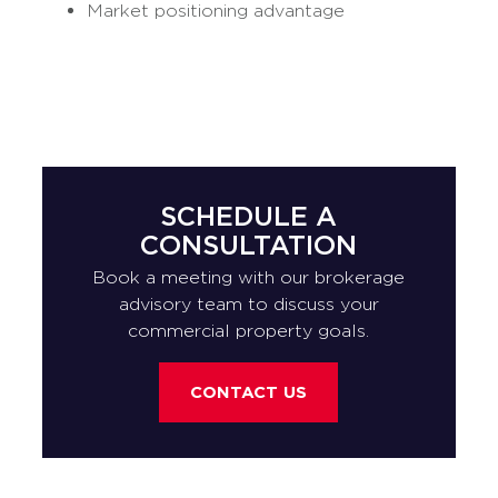
Market positioning advantage
SCHEDULE A
CONSULTATION
Book a meeting with our brokerage
advisory team to discuss your
commercial property goals.
CONTACT US