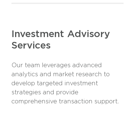
Investment Advisory
Services
Our team leverages advanced
analytics and market research to
develop targeted investment
strategies and provide
comprehensive transaction support.