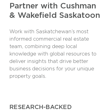
Partner with Cushman
& Wakefield Saskatoon
Work with Saskatchewan’s most
informed commercial real estate
team, combining deep local
knowledge with global resources to
deliver insights that drive better
business decisions for your unique
property goals.
RESEARCH-BACKED