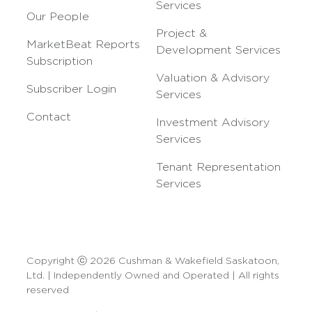
Services
Our People
Project &
MarketBeat Reports
Development Services
Subscription
Valuation & Advisory
Subscriber Login
Services
Contact
Investment Advisory
Services
Tenant Representation
Services
Copyright ⓒ 2026 Cushman & Wakefield Saskatoon,
Ltd. | Independently Owned and Operated | All rights
reserved