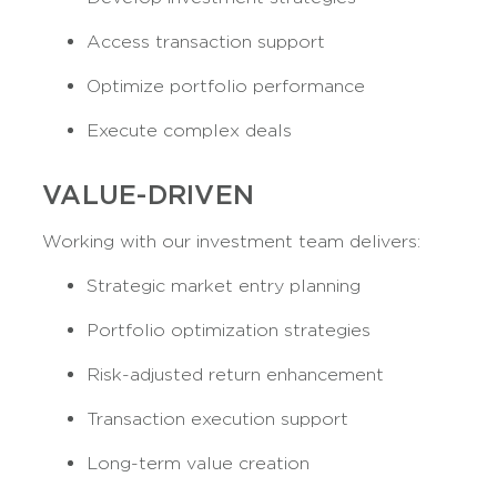
Access transaction support
Optimize portfolio performance
Execute complex deals
VALUE-DRIVEN
Working with our investment team delivers:
Strategic market entry planning
Portfolio optimization strategies
Risk-adjusted return enhancement
Transaction execution support
Long-term value creation