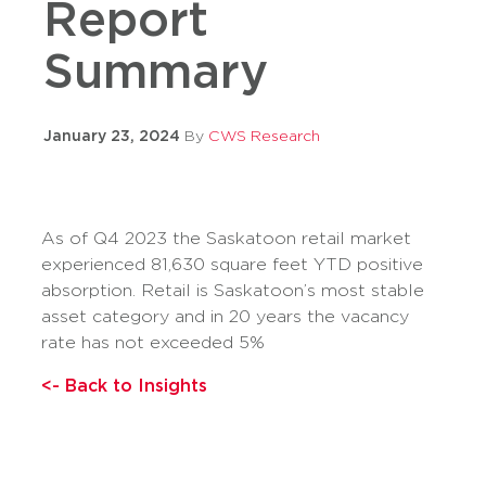
Report
Summary
January 23, 2024
By
CWS Research
As of Q4 2023 the Saskatoon retail market
experienced 81,630 square feet YTD positive
absorption. Retail is Saskatoon’s most stable
asset category and in 20 years the vacancy
rate has not exceeded 5%
<- Back to Insights