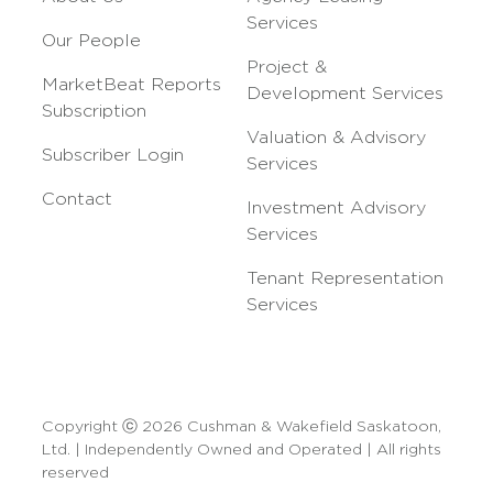
Services
Our People
Project &
MarketBeat Reports
Development Services
Subscription
Valuation & Advisory
Subscriber Login
Services
Contact
Investment Advisory
Services
Tenant Representation
Services
Copyright ⓒ 2026 Cushman & Wakefield Saskatoon,
Ltd. | Independently Owned and Operated | All rights
reserved