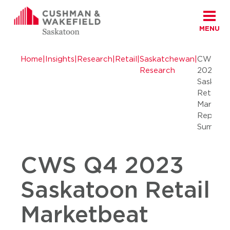
MENU
Skip to content
Cushman Wakefield Saskatoon
Home
|
Insights
|
Research
|
Retail
|
Saskatchewan
|
CWS Q
Research
2023
Saskato
Retail
Marketb
Report
Summar
CWS Q4 2023
Saskatoon Retail
Marketbeat