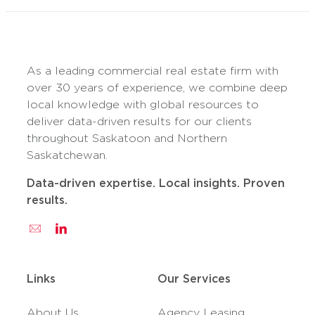
As a leading commercial real estate firm with
over 30 years of experience, we combine deep
local knowledge with global resources to
deliver data-driven results for our clients
throughout Saskatoon and Northern
Saskatchewan.
Data-driven expertise. Local insights. Proven
results.
Links
Our Services
About Us
Agency Leasing