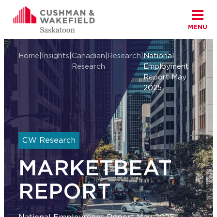
MENU
Skip to content
Cushman Wakefield Saskatoon
Home
|
Insights
|
Canadian
|
Research
|
National
Research
Employment
Report May
2025
CW Research
MARKETBEAT
REPORT