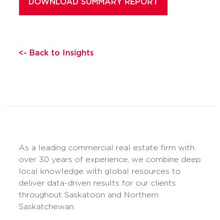
<- Back to Insights
As a leading commercial real estate firm with
over 30 years of experience, we combine deep
local knowledge with global resources to
deliver data-driven results for our clients
throughout Saskatoon and Northern
Saskatchewan.