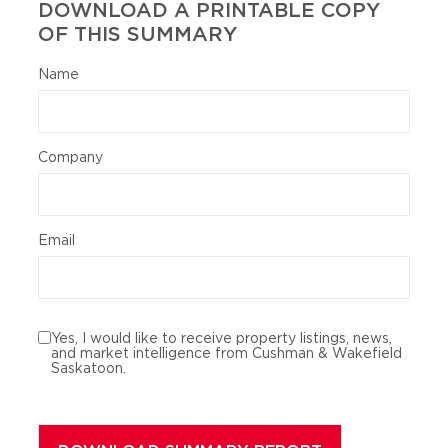
DOWNLOAD A PRINTABLE COPY
OF THIS SUMMARY
Name
Company
Email
Yes, I would like to receive property listings, news,
and market intelligence from Cushman & Wakefield
Saskatoon.