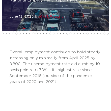
National Employment Report May 2025
June 12, 2025
By
CWS Research
Overall employment continued to hold steady,
increasing only minimally from April 2025 by
8,800. The unemployment rate did climb by 10
basis points to 7.0% – its highest rate since
September 2016 (outside of the pandemic
years of 2020 and 2021).