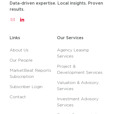
Data-driven expertise. Local insights. Proven
results.
Links
Our Services
About Us
Agency Leasing
Services
Our People
Project &
MarketBeat Reports
Development Services
Subscription
Valuation & Advisory
Subscriber Login
Services
Contact
Investment Advisory
Services