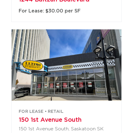
For Lease: $30.00 per SF
FOR LEASE • RETAIL
150 1st Avenue South
150 1st Avenue South, Saskatoon SK