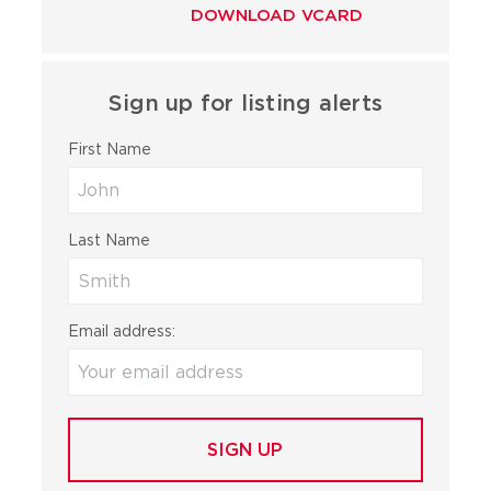
DOWNLOAD VCARD
Sign up for listing alerts
First Name
Last Name
Email address: