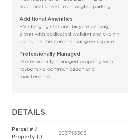
additional street front angled parking
Additional Amenities
EV charging stations, bicycle parking,
along with dedicated walking and cycling
paths the the commercial green space.
Professionally Managed
Professionally managed property with
responsive communication and
maintenance.
DETAILS
Parcel # /
203746305
Property ID