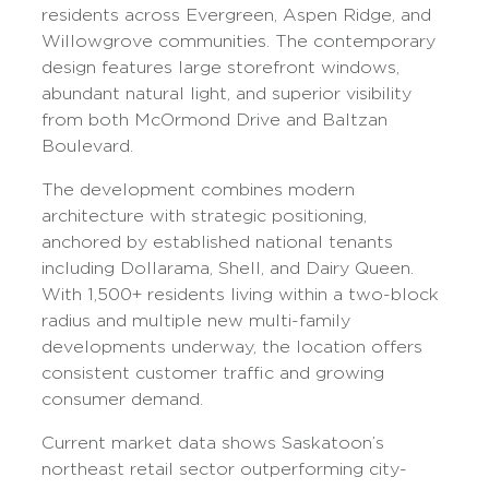
residents across Evergreen, Aspen Ridge, and
Willowgrove communities. The contemporary
design features large storefront windows,
abundant natural light, and superior visibility
from both McOrmond Drive and Baltzan
Boulevard.
The development combines modern
architecture with strategic positioning,
anchored by established national tenants
including Dollarama, Shell, and Dairy Queen.
With 1,500+ residents living within a two-block
radius and multiple new multi-family
developments underway, the location offers
consistent customer traffic and growing
consumer demand.
Current market data shows Saskatoon’s
northeast retail sector outperforming city-