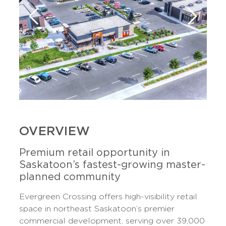
OVERVIEW
Premium retail opportunity in
Saskatoon’s fastest-growing master-
planned community
Evergreen Crossing offers high-visibility retail
space in northeast Saskatoon’s premier
commercial development, serving over 39,000