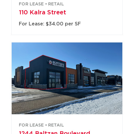
FOR LEASE • RETAIL
110 Kalra Street
For Lease: $34.00 per SF
FOR LEASE • RETAIL
1244 Baltzan Boulevard