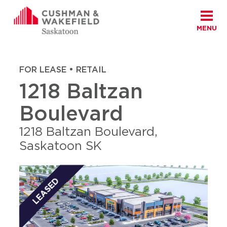
MENU
Skip to content
Cushman Wakefield Saskatoon
Home
|
Properties
|
1218 Baltzan Boulevard
FOR LEASE • RETAIL
1218 Baltzan
Boulevard
1218 Baltzan Boulevard,
Saskatoon SK
LEASED