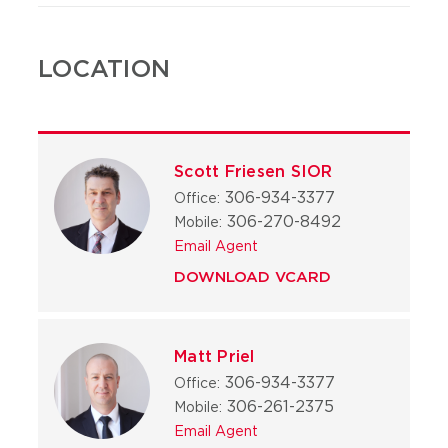
LOCATION
Scott Friesen SIOR
306-934-3377
Office:
306-270-8492
Mobile:
Email Agent
DOWNLOAD VCARD
Matt Priel
306-934-3377
Office:
306-261-2375
Mobile:
Email Agent