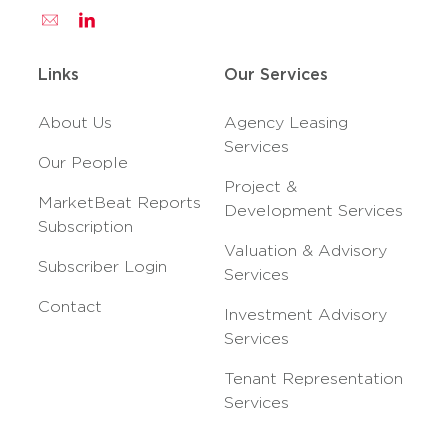
Links
Our Services
About Us
Agency Leasing
Services
Our People
Project &
MarketBeat Reports
Development Services
Subscription
Valuation & Advisory
Subscriber Login
Services
Contact
Investment Advisory
Services
Tenant Representation
Services