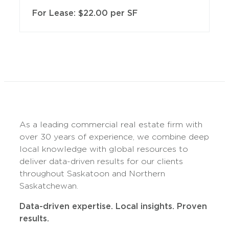
For Lease: $22.00 per SF
As a leading commercial real estate firm with
over 30 years of experience, we combine deep
local knowledge with global resources to
deliver data-driven results for our clients
throughout Saskatoon and Northern
Saskatchewan.
Data-driven expertise. Local insights. Proven
results.