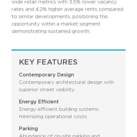
wide retail metrics with 3.5% lower vacancy
rates and 4.2% higher average rents compared
to similar developments, positioning this
opportunity within a market segment
demonstrating sustained growth.
KEY FEATURES
Contemporary Design
Contemporary architectural design with
superior street visibility.
Energy Efficient
Energy-efficient building systems
minimizing operational costs.
Parking
Abundance of on-site parking and