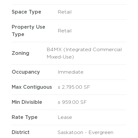
Space Type
Retail
Property Use
Retail
Type
B4MX (Integrated Commercial
Zoning
Mixed-Use)
Occupancy
Immediate
Max Contiguous
± 2,795.00 SF
Min Divisible
± 959.00 SF
Rate Type
Lease
District
Saskatoon - Evergreen