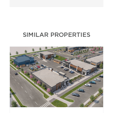
SIMILAR PROPERTIES