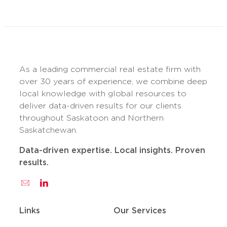
As a leading commercial real estate firm with
over 30 years of experience, we combine deep
local knowledge with global resources to
deliver data-driven results for our clients
throughout Saskatoon and Northern
Saskatchewan.
Data-driven expertise. Local insights. Proven
results.
Links
Our Services