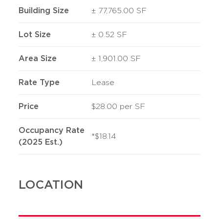
Building Size
± 77,765.00 SF
Lot Size
± 0.52 SF
Area Size
± 1,901.00 SF
Rate Type
Lease
Price
$28.00 per SF
Occupancy Rate
*$18.14
(2025 Est.)
LOCATION