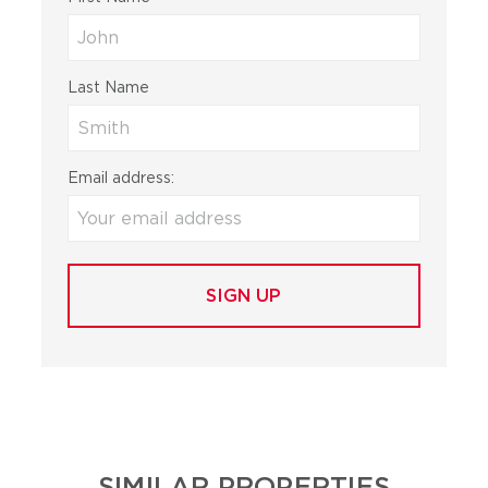
Last Name
Email address:
SIMILAR PROPERTIES