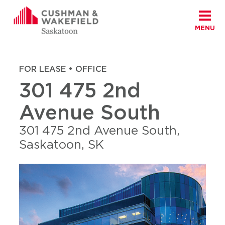
MENU
Skip to content
Cushman Wakefield Saskatoon
Home
|
Properties
|
301 475 2nd Avenue South
FOR LEASE • OFFICE
301 475 2nd
Avenue South
301 475 2nd Avenue South,
Saskatoon, SK