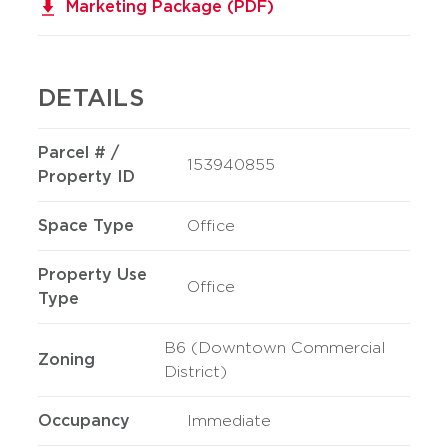
Marketing Package (PDF)
DETAILS
Parcel # /
153940855
Property ID
Space Type
Office
Property Use
Office
Type
B6 (Downtown Commercial
Zoning
District)
Occupancy
Immediate