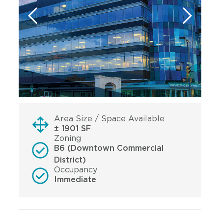
Area Size / Space Available
± 1901 SF
Zoning
B6 (Downtown Commercial
District)
Occupancy
Immediate