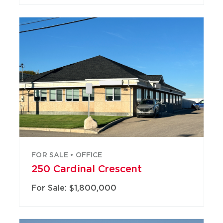
FOR SALE • OFFICE
250 Cardinal Crescent
For Sale: $1,800,000