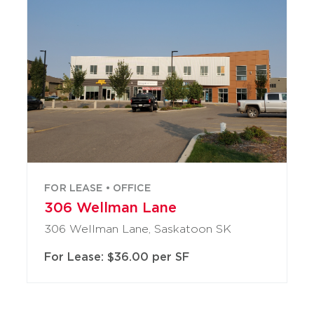
FOR LEASE • OFFICE
306 Wellman Lane
306 Wellman Lane, Saskatoon SK
For Lease: $36.00 per SF