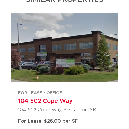
FOR LEASE • OFFICE
104 502 Cope Way
104 502 Cope Way, Saskatoon, SK
For Lease: $26.00 per SF