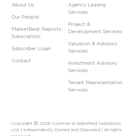
About Us
Agency Leasing
Services
Our People
Project &
MarketBeat Reports
Development Services
Subscription
Valuation & Advisory
Subscriber Login
Services
Contact
Investment Advisory
Services
Tenant Representation
Services
Copyright ⓒ 2026 Cushman & Wakefield Saskatoon,
Ltd. | Independently Owned and Operated | All rights