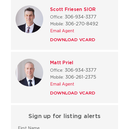
Scott Friesen SIOR
306-934-3377
Office:
306-270-8492
Mobile:
Email Agent
DOWNLOAD VCARD
Matt Priel
306-934-3377
Office:
306-261-2375
Mobile:
Email Agent
DOWNLOAD VCARD
Sign up for listing alerts
First Name