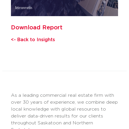
Download Report
<- Back to Insights
As a leading commercial real estate firm with
over 30 years of experience, we combine deep
local knowledge with global resources to
deliver data-driven results for our clients
throughout Saskatoon and Northern