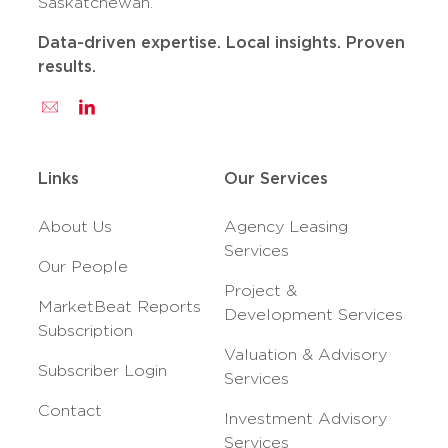
Saskatchewan.
Data-driven expertise. Local insights. Proven
results.
Links
Our Services
About Us
Agency Leasing
Services
Our People
Project &
MarketBeat Reports
Development Services
Subscription
Valuation & Advisory
Subscriber Login
Services
Contact
Investment Advisory
Services