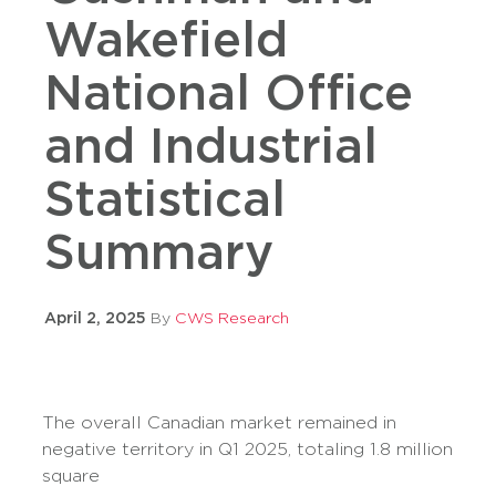
Wakefield
National Office
and Industrial
Statistical
Summary
April 2, 2025
By
CWS Research
The overall Canadian market remained in
negative territory in Q1 2025, totaling 1.8 million
square