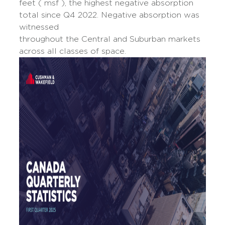
feet ( msf ), the highest negative absorption
total since Q4 2022. Negative absorption was
witnessed
throughout the Central and Suburban markets
across all classes of space.