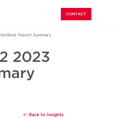
CONTACT
rketBeat Report Summary
Q2 2023
mmary
<- Back to Insights