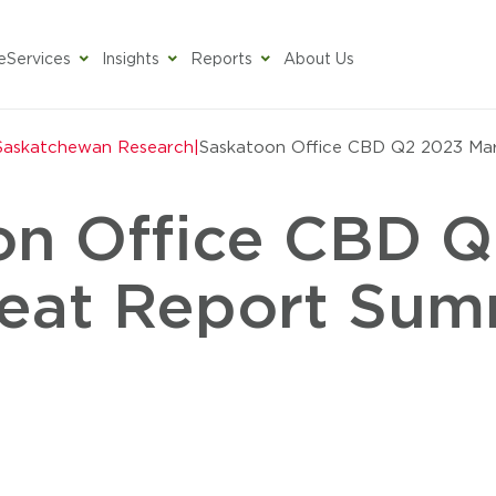
e
Services
Insights
Reports
About Us
toon
Saskatchewan Research
|
Saskatoon Office CBD Q2 2023 Ma
on Office CBD 
eat Report Su