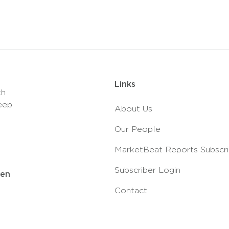
Links
th
eep
About Us
Our People
MarketBeat Reports Subscri
Subscriber Login
ven
Contact