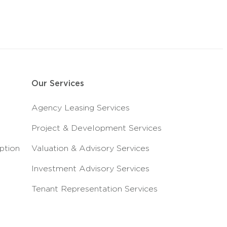
Our Services
Agency Leasing Services
Project & Development Services
ption
Valuation & Advisory Services
Investment Advisory Services
Tenant Representation Services