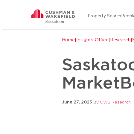
Skip to content
Property Search
Peopl
Cushman Wakefield Saska
Home
|
Insights
|
Office
|
Research
|
Saskato
MarketB
June 27, 2023
By
CWS Research