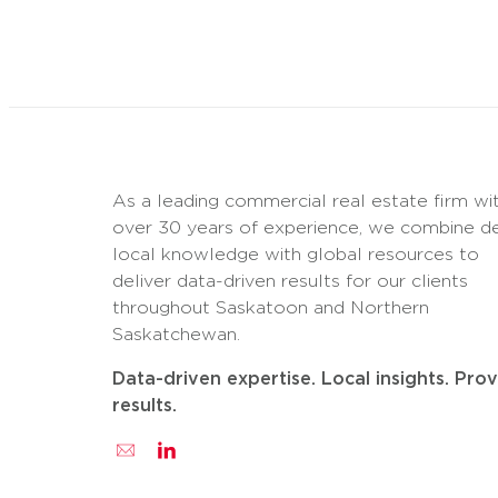
As a leading commercial real estate firm wi
over 30 years of experience, we combine d
local knowledge with global resources to
deliver data-driven results for our clients
throughout Saskatoon and Northern
Saskatchewan.
Data-driven expertise. Local insights. Pro
results.