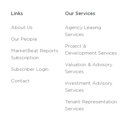
Links
Our Services
About Us
Agency Leasing
Services
Our People
Project &
MarketBeat Reports
Development Services
Subscription
Valuation & Advisory
Subscriber Login
Services
Contact
Investment Advisory
Services
Tenant Representation
Services