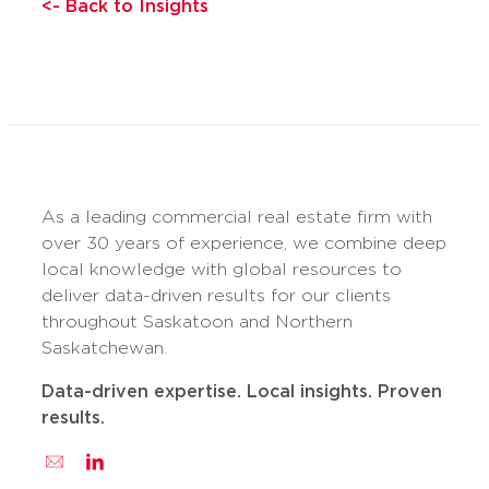
<- Back to Insights
As a leading commercial real estate firm with
over 30 years of experience, we combine deep
local knowledge with global resources to
deliver data-driven results for our clients
throughout Saskatoon and Northern
Saskatchewan.
Data-driven expertise. Local insights. Proven
results.