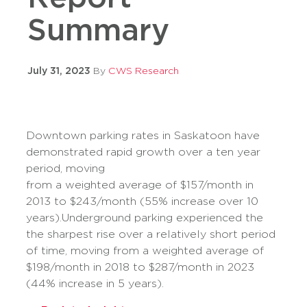
Summary
July 31, 2023
By
CWS Research
Downtown parking rates in Saskatoon have
demonstrated rapid growth over a ten year
period, moving
from a weighted average of $157/month in
2013 to $243/month (55% increase over 10
years).Underground parking experienced the
the sharpest rise over a relatively short period
of time, moving from a weighted average of
$198/month in 2018 to $287/month in 2023
(44% increase in 5 years).