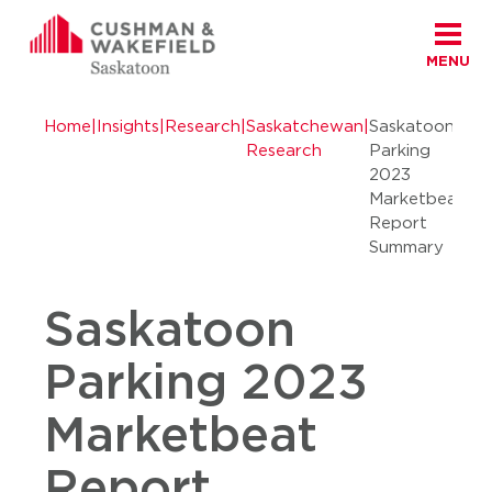
MENU
Skip to content
Cushman Wakefield Saskatoon
Home
|
Insights
|
Research
|
Saskatchewan
|
Saskatoon
Research
Parking
2023
Marketbeat
Report
Summary
Saskatoon
Parking 2023
Marketbeat
Report