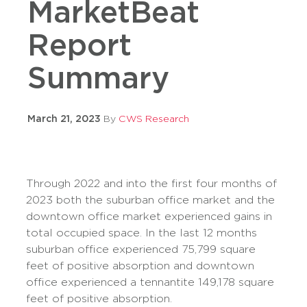
MarketBeat
Report
Summary
March 21, 2023
By
CWS Research
Through 2022 and into the first four months of
2023 both the suburban office market and the
downtown office market experienced gains in
total occupied space. In the last 12 months
suburban office experienced 75,799 square
feet of positive absorption and downtown
office experienced a tennantite 149,178 square
feet of positive absorption.