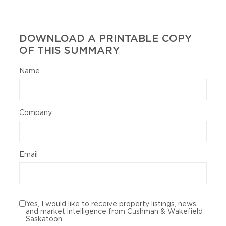
DOWNLOAD A PRINTABLE COPY
OF THIS SUMMARY
Name
Company
Email
Yes, I would like to receive property listings, news,
and market intelligence from Cushman & Wakefield
Saskatoon.