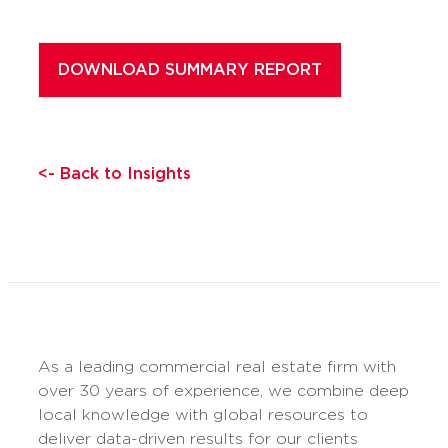
<- Back to Insights
As a leading commercial real estate firm with
over 30 years of experience, we combine deep
local knowledge with global resources to
deliver data-driven results for our clients