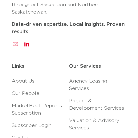
throughout Saskatoon and Northern
Saskatchewan.
Data-driven expertise. Local insights. Proven
results.
Links
Our Services
About Us
Agency Leasing
Services
Our People
Project &
MarketBeat Reports
Development Services
Subscription
Valuation & Advisory
Subscriber Login
Services
Contact