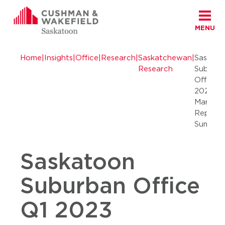
MENU
Skip to content
Cushman Wakefield Saskatoon
Home
|
Insights
|
Office
|
Research
|
Saskatchewan
|
Saskato
Research
Suburb
Office 
2023
Market
Report
Summar
Saskatoon
Suburban Office
Q1 2023