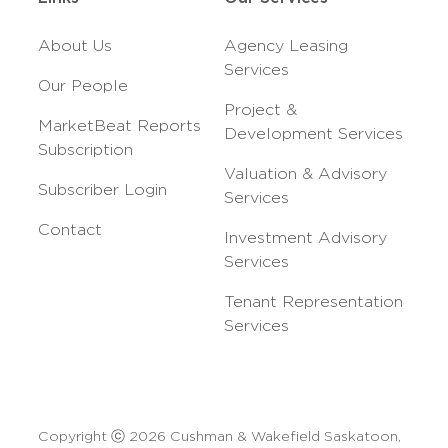
About Us
Agency Leasing
Services
Our People
Project &
MarketBeat Reports
Development Services
Subscription
Valuation & Advisory
Subscriber Login
Services
Contact
Investment Advisory
Services
Tenant Representation
Services
Copyright ⓒ 2026 Cushman & Wakefield Saskatoon,