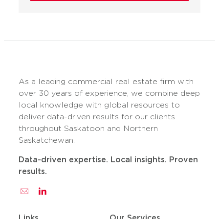
As a leading commercial real estate firm with
over 30 years of experience, we combine deep
local knowledge with global resources to
deliver data-driven results for our clients
throughout Saskatoon and Northern
Saskatchewan.
Data-driven expertise. Local insights. Proven
results.
Links
Our Services