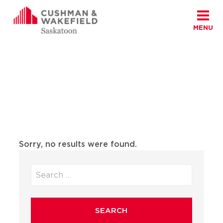
MENU
Skip to content
Cushman Wakefield Saskatoon
Home
|
Martensville
Sorry, no results were found.
Search for:
SEARCH