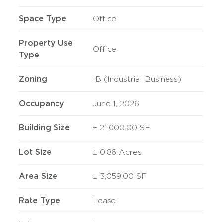
Space Type
Office
Property Use
Office
Type
Zoning
IB (Industrial Business)
Occupancy
June 1, 2026
Building Size
± 21,000.00 SF
Lot Size
± 0.86 Acres
Area Size
± 3,059.00 SF
Rate Type
Lease