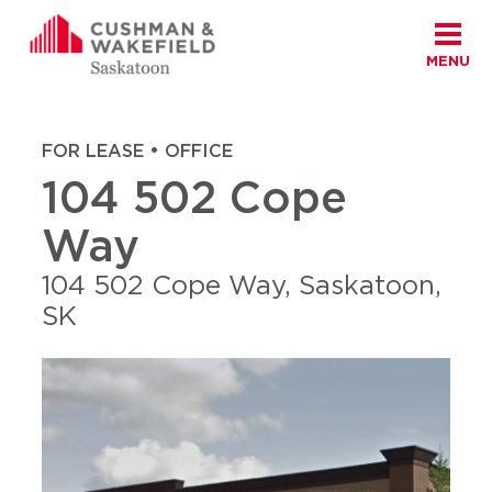
MENU
Skip to content
Cushman Wakefield Saskatoon
Home
|
Properties
|
104 502 Cope Way
FOR LEASE • OFFICE
104 502 Cope
Way
104 502 Cope Way, Saskatoon,
SK