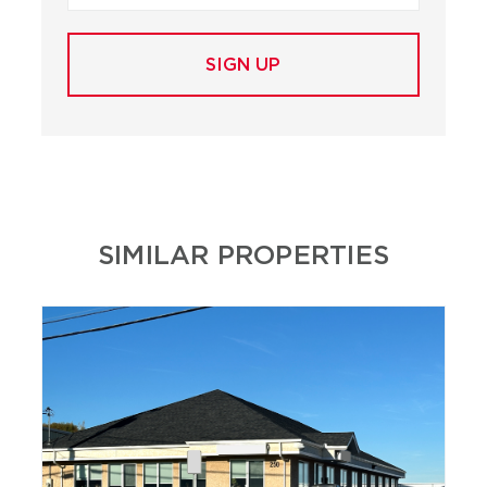
SIMILAR PROPERTIES