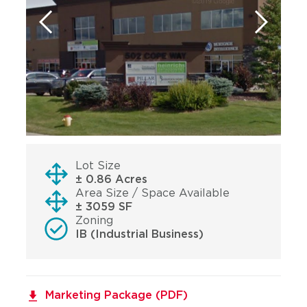
Lot Size
± 0.86 Acres
Area Size / Space Available
± 3059 SF
Zoning
IB (Industrial Business)
Marketing Package (PDF)