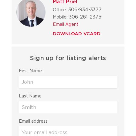
Matt Priel
306-934-3377
Office:
306-261-2375
Mobile:
Email Agent
DOWNLOAD VCARD
Sign up for listing alerts
First Name
Last Name
Email address: