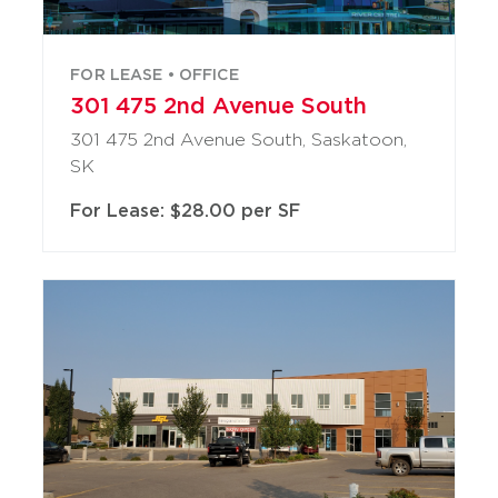
FOR LEASE • OFFICE
301 475 2nd Avenue South
301 475 2nd Avenue South, Saskatoon,
SK
For Lease: $28.00 per SF