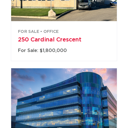
FOR SALE • OFFICE
250 Cardinal Crescent
For Sale: $1,800,000