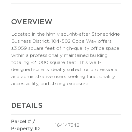
OVERVIEW
Located in the highly sought-after Stonebridge
Business District, 104-502 Cope Way offers
±3,059 square feet of high-quality office space
within a professionally maintained building
totaling ±21,000 square feet. This well-
designed suite is ideally suited for professional
and administrative users seeking functionality,
accessibility, and strong exposure
DETAILS
Parcel # /
164147542
Property ID