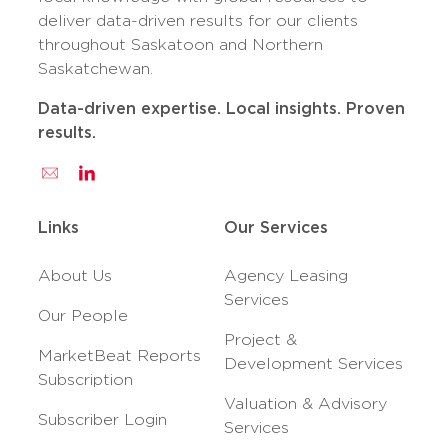
deliver data-driven results for our clients
throughout Saskatoon and Northern
Saskatchewan.
Data-driven expertise. Local insights. Proven
results.
Links
Our Services
About Us
Agency Leasing
Services
Our People
Project &
MarketBeat Reports
Development Services
Subscription
Valuation & Advisory
Subscriber Login
Services