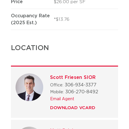
Price
$26.00 per SF
Occupancy Rate
*$13.76
(2025 Est.)
LOCATION
Scott Friesen SIOR
306-934-3377
Office:
306-270-8492
Mobile:
Email Agent
DOWNLOAD VCARD