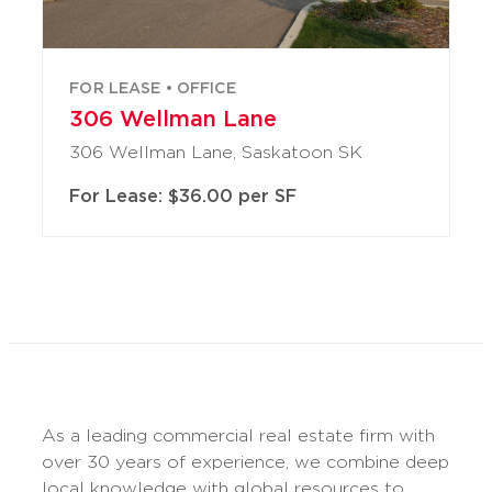
FOR LEASE • OFFICE
306 Wellman Lane
306 Wellman Lane, Saskatoon SK
For Lease: $36.00 per SF
As a leading commercial real estate firm with
over 30 years of experience, we combine deep
local knowledge with global resources to