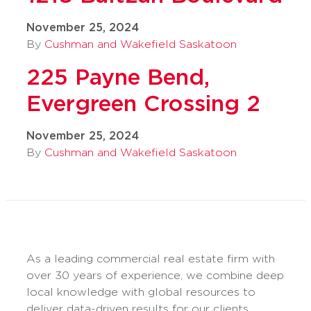
November 25, 2024
By
Cushman and Wakefield Saskatoon
225 Payne Bend,
Evergreen Crossing 2
November 25, 2024
By
Cushman and Wakefield Saskatoon
As a leading commercial real estate firm with
over 30 years of experience, we combine deep
local knowledge with global resources to
deliver data-driven results for our clients