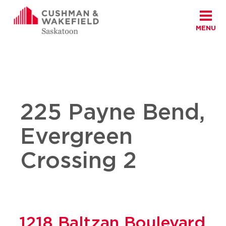
MENU
Skip to content
Cushman Wakefield Saskatoon
Home
|
East
225 Payne Bend,
Evergreen
Crossing 2
1218 Baltzan Boulevard