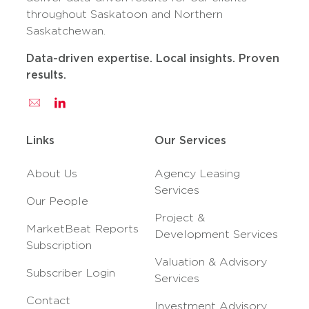
throughout Saskatoon and Northern
Saskatchewan.
Data-driven expertise. Local insights. Proven
results.
Links
Our Services
About Us
Agency Leasing
Services
Our People
Project &
MarketBeat Reports
Development Services
Subscription
Valuation & Advisory
Subscriber Login
Services
Contact
Investment Advisory